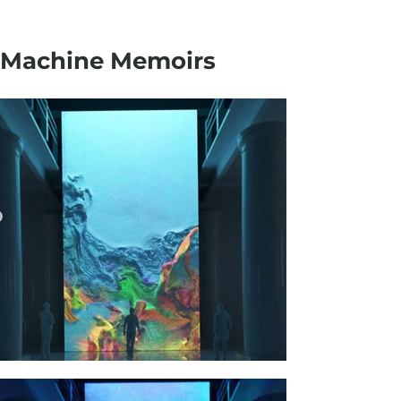
Machine Memoirs