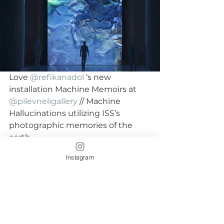
Love 
@refikanadol
 ‘s new 
installation Machine Memoirs at 
@pilevneligallery
 // Machine 
Hallucinations utilizing ISS’s 
photographic memories of the 
earth.
Instagram
#refikanadol
#machinememoirs
#newmedia
#Artfromspace
#ISS